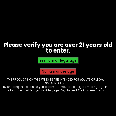
Alcohol – Angry Orchard – 12 oz Can
This product is currently out of stock and
unavailable.
Please verify you are over 21 years old
to enter.
SKU:
N/A
Category:
(Inventory) Alcohol
Additional information
Additional information
THE PRODUCTS ON THIS WEBSITE ARE INTENDED FOR ADULTS OF LEGAL
SMOKING AGE.
By entering this website, you certify that you are of legal smoking age in
the location in which you reside (age 18+, 19+ and 21+ in some areas).
Variant
Berry Bewitched, Blood Orange, Headless
Pumpkin, Cinnful Apple, Carmel Apple