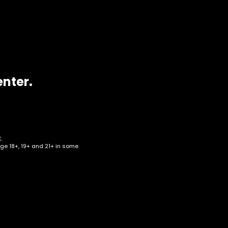
enter.
.
age 18+, 19+ and 21+ in some