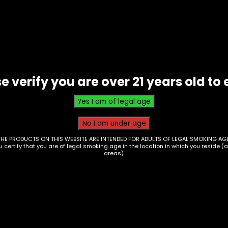
Silicone
-
Nintendo
Switch
Style
-
e verify you are over 21 years old to 
Assorted
(SHP-
61/62/63)
quantity
THE PRODUCTS ON THIS WEBSITE ARE INTENDED FOR ADULTS OF LEGAL SMOKING AGE
ou certify that you are of legal smoking age in the location in which you reside (
areas).