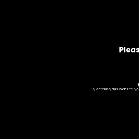
Pleas
Related products
By entering this website, y