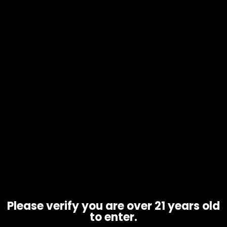
Ashtray – King Palm Snuffer –
Black
$
10.00
Please verify you are over 21 years old
to enter.