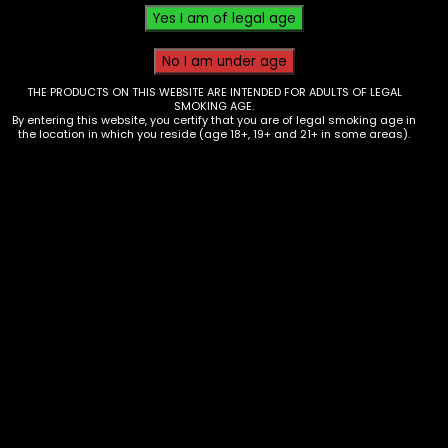
THE PRODUCTS ON THIS WEBSITE ARE INTENDED FOR ADULTS OF LEGAL
SMOKING AGE.
By entering this website, you certify that you are of legal smoking age in
the location in which you reside (age 18+, 19+ and 21+ in some areas).
Ashtray – Resin – Ying Yang (AT-77)
$
20.00