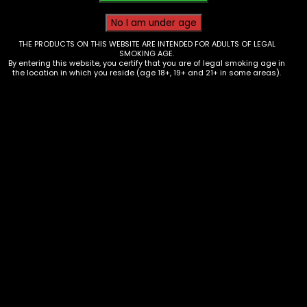
THE PRODUCTS ON THIS WEBSITE ARE INTENDED FOR ADULTS OF LEGAL
SMOKING AGE.
By entering this website, you certify that you are of legal smoking age in
the location in which you reside (age 18+, 19+ and 21+ in some areas).
Wraps – High Hemp – FloraPassion
– single
$
0.93