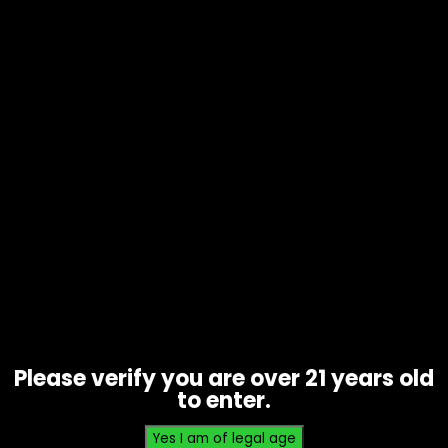
Wraps – High Hemp – Grape Ape –
Singles
$
0.93
Please verify you are over 21 years old
to enter.