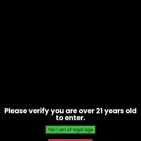
Vape – Nexa – Pix 35k – Single
$
17.50
Please verify you are over 21 years old
to enter.