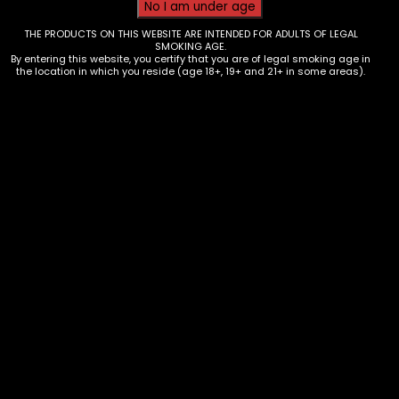
THE PRODUCTS ON THIS WEBSITE ARE INTENDED FOR ADULTS OF LEGAL
SMOKING AGE.
By entering this website, you certify that you are of legal smoking age in
the location in which you reside (age 18+, 19+ and 21+ in some areas).
Vapes – Hotbox Luxe Pro – Single
$
10.00