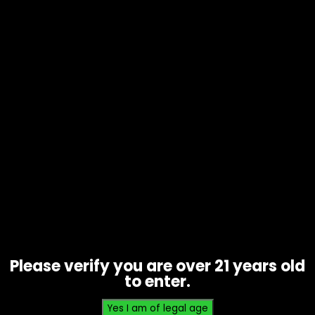
Tobacco – Splits By Loose Leaf –
Single
$
0.99
Please verify you are over 21 years old
to enter.