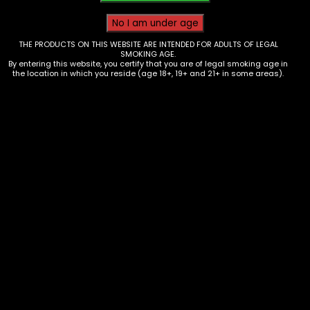
THE PRODUCTS ON THIS WEBSITE ARE INTENDED FOR ADULTS OF LEGAL
SMOKING AGE.
By entering this website, you certify that you are of legal smoking age in
the location in which you reside (age 18+, 19+ and 21+ in some areas).
Wraps – King Palm – 2 Minis –
Energy Drink Red Reign – single
$
1.99