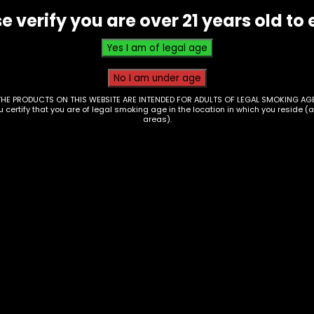
e verify you are over 21 years old to 
THE PRODUCTS ON THIS WEBSITE ARE INTENDED FOR ADULTS OF LEGAL SMOKING AGE
ou certify that you are of legal smoking age in the location in which you reside (
areas).
e – Nexa – Pix 35k –
Vape – Beri Cliq – 5
 of 5
Puff Pod – Box of 5
00
$
100.00