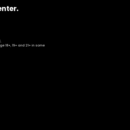
enter.
.
age 18+, 19+ and 21+ in some
0k