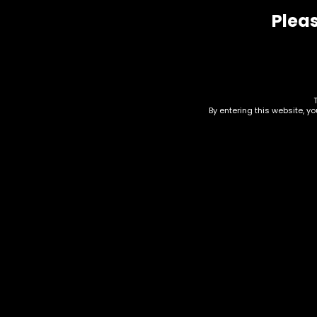
Pleas
Related products
By entering this website, y
Vape – Nexa – Flex 40k
Vap
– Box of 5
Box
$
125.00
$
100.