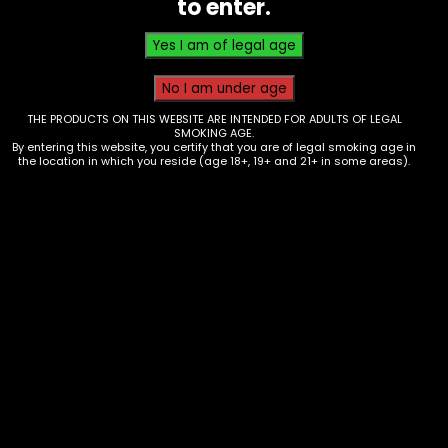
to enter.
$
3.00
THE PRODUCTS ON THIS WEBSITE ARE INTENDED FOR ADULTS OF LEGAL
SMOKING AGE.
By entering this website, you certify that you are of legal smoking age in
the location in which you reside (age 18+, 19+ and 21+ in some areas).
Lighter – Cue 2 Classic – Single