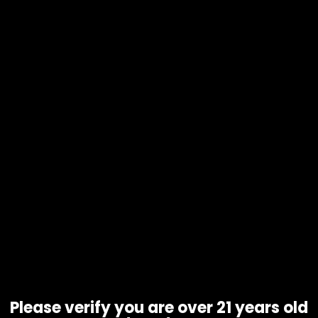
Tobacco – Grabba Leaf – Crushed –
Natural – Single
Please verify you are over 21 years old