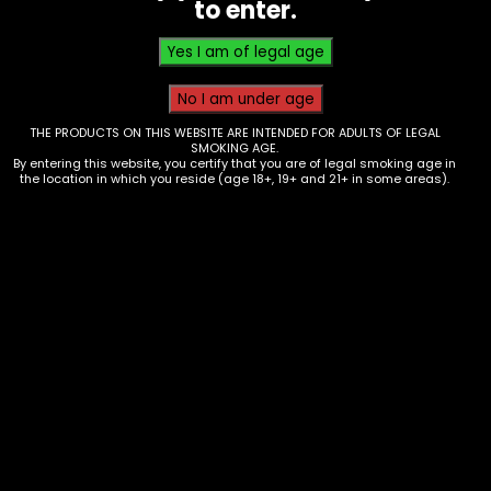
to enter.
THE PRODUCTS ON THIS WEBSITE ARE INTENDED FOR ADULTS OF LEGAL
SMOKING AGE.
By entering this website, you certify that you are of legal smoking age in
the location in which you reside (age 18+, 19+ and 21+ in some areas).
Pods/Coils – Lookah Seahorse Coil