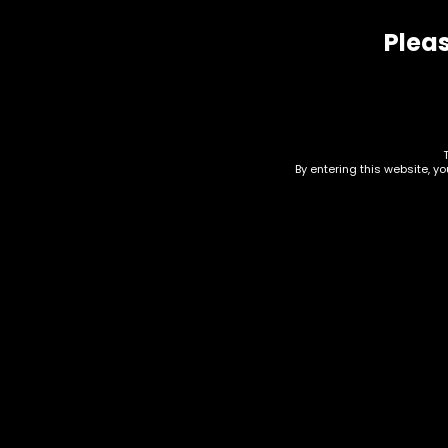
Pleas
Related products
By entering this website, y
Paper – Raw – King Size
Pap
Organic Cones 32pk –
– T
Single
24
$
12.50
$
40.