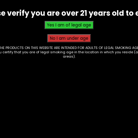
Wide
e verify you are over 21 years old to 
Papers
-
Single
quantity
THE PRODUCTS ON THIS WEBSITE ARE INTENDED FOR ADULTS OF LEGAL SMOKING AGE
ou certify that you are of legal smoking age in the location in which you reside (
areas).
er – Rolling Papers
Papers – Vibes –
rip King Size – Box of
Cubano Hmp – Box o
24
00
$
75.00