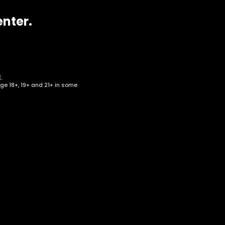
enter.
.
age 18+, 19+ and 21+ in some
f