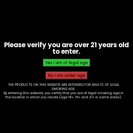
Please verify you are over 21 years old
to enter.
THE PRODUCTS ON THIS WEBSITE ARE INTENDED FOR ADULTS OF LEGAL
SMOKING AGE.
By entering this website, you certify that you are of legal smoking age in
Oil Burner – 6in – Clear – Box of 60
the location in which you reside (age 18+, 19+ and 21+ in some areas).
$
100.00