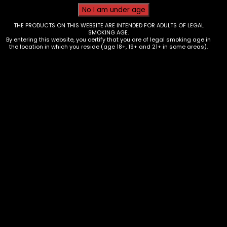
THE PRODUCTS ON THIS WEBSITE ARE INTENDED FOR ADULTS OF LEGAL
SMOKING AGE.
By entering this website, you certify that you are of legal smoking age in
the location in which you reside (age 18+, 19+ and 21+ in some areas).
Wraps – King Palm – 2 Minis –
Energy Drink Red Reign – single
$
1.99