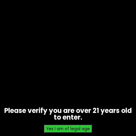
Papers – Blazy Susan – King Size –
Single
$
2.50
Please verify you are over 21 years old
to enter.