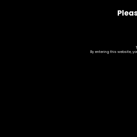
Pleas
Related products
By entering this website, y
Hand Pipe – Metal –
Acc
Magnetic – Red
Pip
9795630376632
Bot
$
20.00
$
15.0