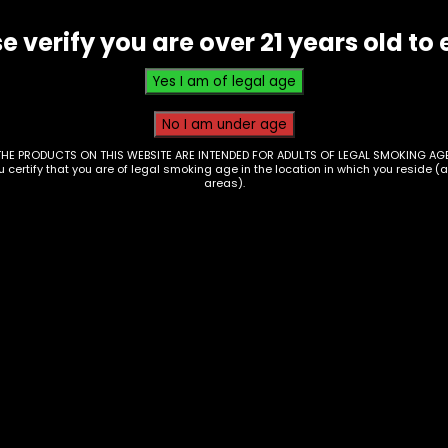
e verify you are over 21 years old to 
THE PRODUCTS ON THIS WEBSITE ARE INTENDED FOR ADULTS OF LEGAL SMOKING AGE
ou certify that you are of legal smoking age in the location in which you reside (
areas).
essories – Hand
Accessories – Hand
e – Glass – Ship In A
Pipe – Glass –
tle (HP-4)
9523648789980
0
$
15.00