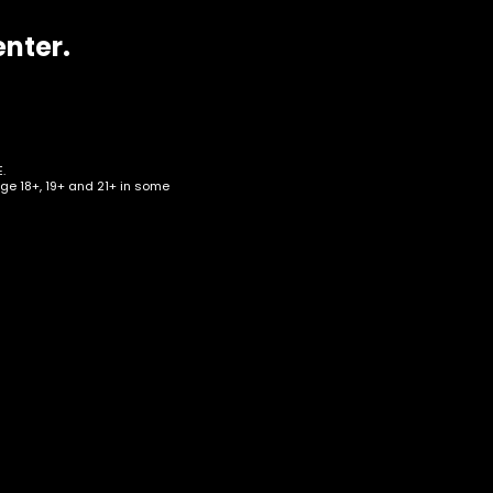
enter.
.
age 18+, 19+ and 21+ in some