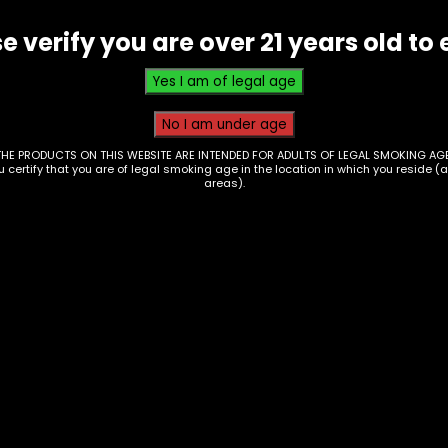
e verify you are over 21 years old to 
THE PRODUCTS ON THIS WEBSITE ARE INTENDED FOR ADULTS OF LEGAL SMOKING AGE
ou certify that you are of legal smoking age in the location in which you reside (
areas).
essories – Hand
Hand Pipe – Silicone
e – Glass –
Witch Cat – Blue
23648789980
$
15.00
0