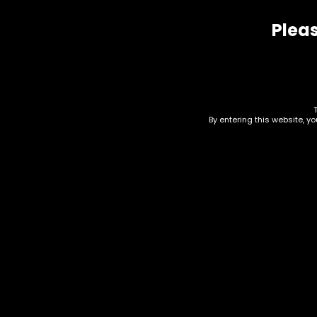
Pleas
Related products
By entering this website, y
Hand Pipe – Silicone –
Acc
Grapes Assorted Color
Pip
95
$
15.00
$
15.0