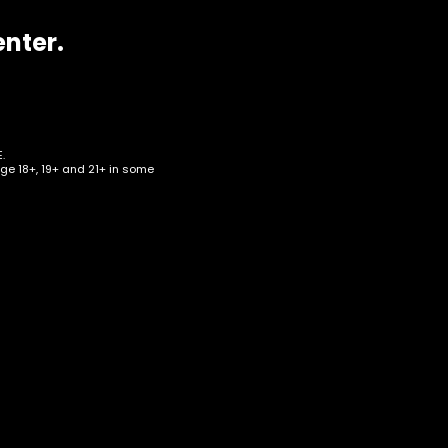
enter.
.
age 18+, 19+ and 21+ in some
 –