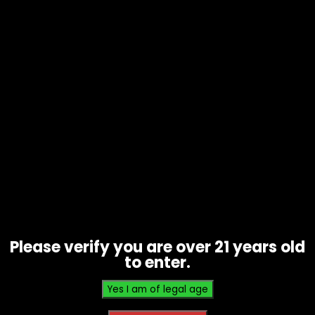
Scrub Bud – Grinder Brush
$
15.00
Please verify you are over 21 years old
to enter.