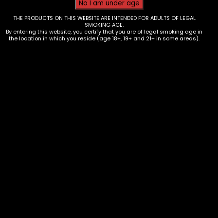
THE PRODUCTS ON THIS WEBSITE ARE INTENDED FOR ADULTS OF LEGAL
SMOKING AGE.
By entering this website, you certify that you are of legal smoking age in
the location in which you reside (age 18+, 19+ and 21+ in some areas).
Grinder – Metal – Round Ball 63mm
(MG-187)
$
25.00