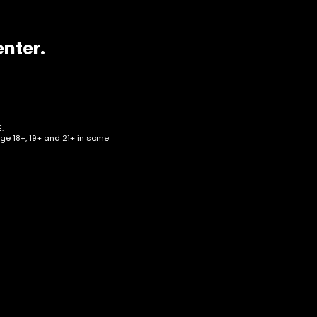
enter.
.
age 18+, 19+ and 21+ in some
c –
erry