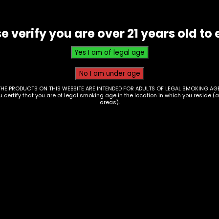
e verify you are over 21 years old to 
THE PRODUCTS ON THIS WEBSITE ARE INTENDED FOR ADULTS OF LEGAL SMOKING AGE
ou certify that you are of legal smoking age in the location in which you reside (
areas).
e Juice – Salt Nic –
Vape Juice – Salt Ni
 Finest 30mg –
Naked Max – Strawb
en Apple Citrus
$
20.00