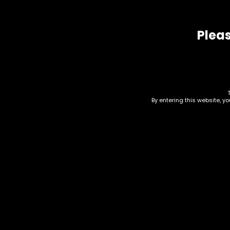
Pleas
Related products
By entering this website, y
Vape Juice – Salt Nic –
Vap
The Finest 50mg –
The
Green Apple Citrus
Gre