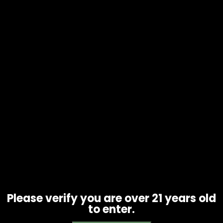
Carb Cap – Silicone Vortex Style –
Assorted Colors (CC-14)
$
10.00
Please verify you are over 21 years old
to enter.