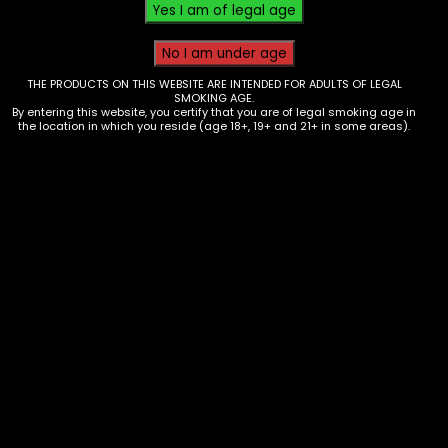
THE PRODUCTS ON THIS WEBSITE ARE INTENDED FOR ADULTS OF LEGAL
SMOKING AGE.
By entering this website, you certify that you are of legal smoking age in
the location in which you reside (age 18+, 19+ and 21+ in some areas).
Carb Cap – Glass – Assorted Swirl
Pattern
$
25.00