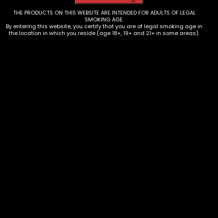
THE PRODUCTS ON THIS WEBSITE ARE INTENDED FOR ADULTS OF LEGAL
SMOKING AGE.
By entering this website, you certify that you are of legal smoking age in
the location in which you reside (age 18+, 19+ and 21+ in some areas).
Roach Clip – Cat Butts – Assorted
$
3.00