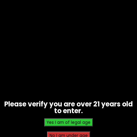
Lighter Sleeves – Hunk/Bikini
Silicone
$
3.00
Please verify you are over 21 years old
to enter.