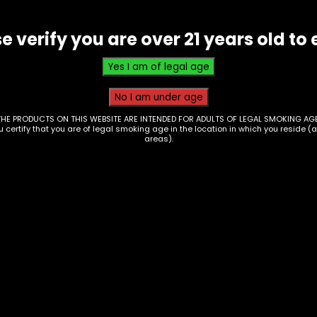
Bowl
quantity
e verify you are over 21 years old to 
THE PRODUCTS ON THIS WEBSITE ARE INTENDED FOR ADULTS OF LEGAL SMOKING AGE
ou certify that you are of legal smoking age in the location in which you reside (
areas).
essories – Bowl –
Accessories – Bowl 
ver Branded – Small
Clover Branded – Sol
l W/ Round Nub (GB-
Color Cone (GB-08)
$
20.00