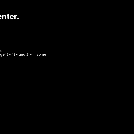
enter.
.
age 18+, 19+ and 21+ in some
–
id