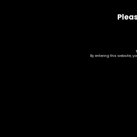
Related products
Pleas
By entering this website, y
Accessories – Bowl –
Acc
Glass – 14mm – Green
Clo
Top Basic Bowl (GB-10)
Bow
15)
$
20.00