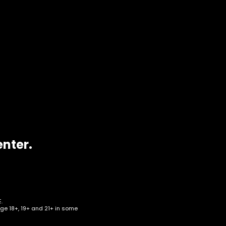
enter.
ro
.
age 18+, 19+ and 21+ in some