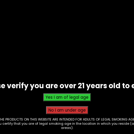
Mat – Silicone Lemon
Dab Mat – Silicone Lime
RT-1)
(RT098)
0
$
10.00
e verify you are over 21 years old to 
ing Tray – Blown Mc Ds
Rolling Tray – Blown Ret
THE PRODUCTS ON THIS WEBSITE ARE INTENDED FOR ADULTS OF LEGAL SMOKING AGE
ou certify that you are of legal smoking age in the location in which you reside (
e XL (RT148)
Style XL (RT149)
areas).