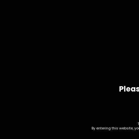
Dab Mat – Circle – Basic
Dab 
(M-
$
10.00
$
10.0
Pleas
Rolling Tray – Shatter
Roll
By entering this website, y
Resistant Glass –
styl
Backwoods