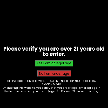
Please verify you are over 21 years old
to enter.
THE PRODUCTS ON THIS WEBSITE ARE INTENDED FOR ADULTS OF LEGAL
Accessories – Ez Splitz – 60ct
SMOKING AGE.
By entering this website, you certify that you are of legal smoking age in
$
120.00
the location in which you reside (age 18+, 19+ and 21+ in some areas).